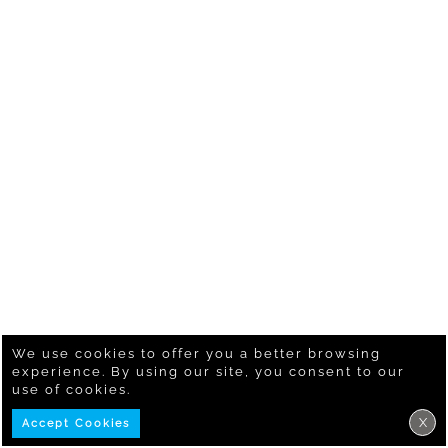
We use cookies to offer you a better browsing
experience. By using our site, you consent to our
use of cookies.
X
Accept Cookies