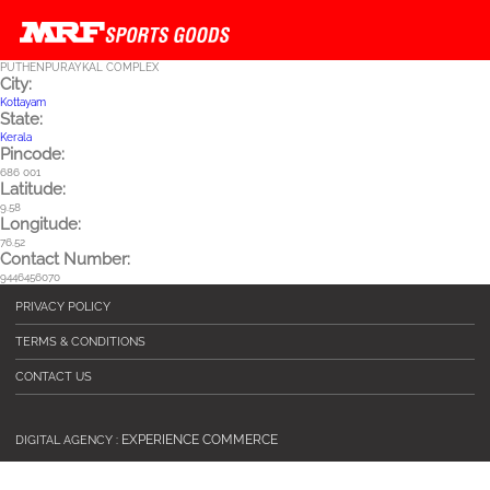
Skip to main content
PUTHENPURAYKAL COMPLEX
City:
Kottayam
State:
Kerala
Pincode:
686 001
Latitude:
9.58
Longitude:
76.52
Contact Number:
9446456070
PRIVACY POLICY
TERMS & CONDITIONS
CONTACT US
EXPERIENCE COMMERCE
DIGITAL AGENCY :