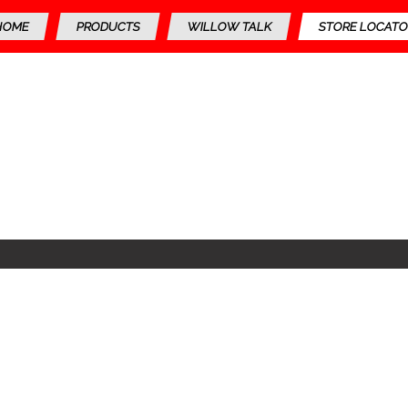
HOME
PRODUCTS
WILLOW TALK
STORE LOCATO