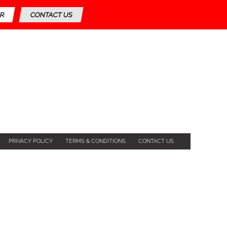
R
CONTACT US
PRIVACY POLICY
TERMS & CONDITIONS
CONTACT US