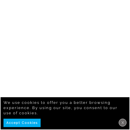
We use cookies to offer you a better browsing
experience. By using our site, you consent to our
use of cookies.
X
Accept Cookies