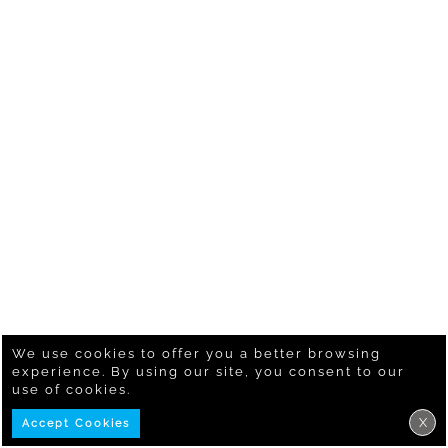
We use cookies to offer you a better browsing
experience. By using our site, you consent to our
use of cookies.
X
Accept Cookies