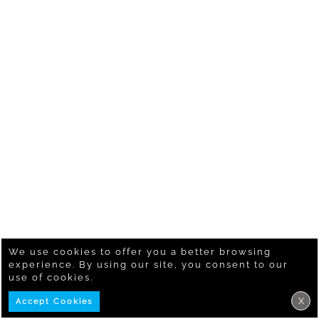
We use cookies to offer you a better browsing
experience. By using our site, you consent to our
use of cookies.
X
Accept Cookies