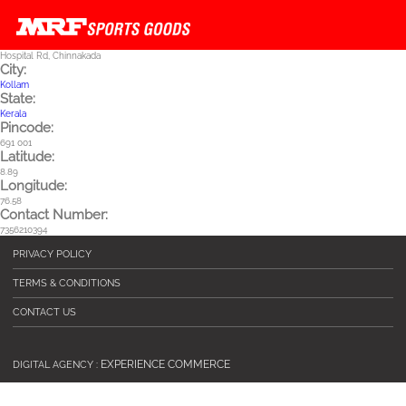
Skip to main content
Hospital Rd, Chinnakada
City:
Kollam
State:
Kerala
Pincode:
691 001
Latitude:
8.89
Longitude:
76.58
Contact Number:
7356210394
PRIVACY POLICY
TERMS & CONDITIONS
CONTACT US
EXPERIENCE COMMERCE
DIGITAL AGENCY :