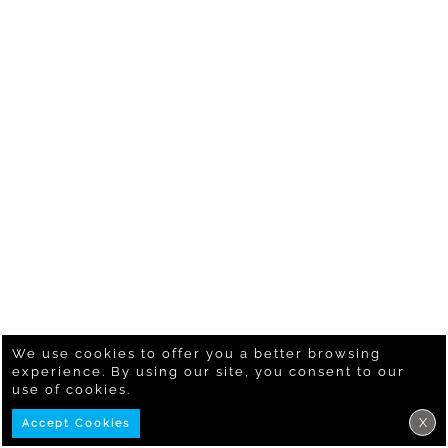
We use cookies to offer you a better browsing
experience. By using our site, you consent to our
use of cookies.
X
Accept Cookies