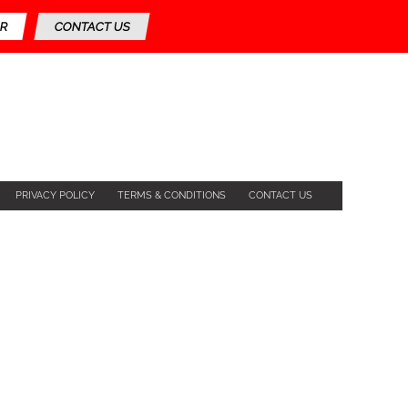
R
CONTACT US
PRIVACY POLICY
TERMS & CONDITIONS
CONTACT US