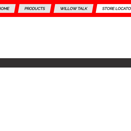
HOME
PRODUCTS
WILLOW TALK
STORE LOCATO