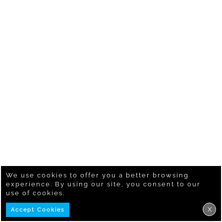
We use cookies to offer you a better browsing
experience. By using our site, you consent to our
use of cookies.
X
Accept Cookies