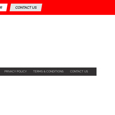
R
CONTACT US
PRIVACY POLICY
TERMS & CONDITIONS
CONTACT US