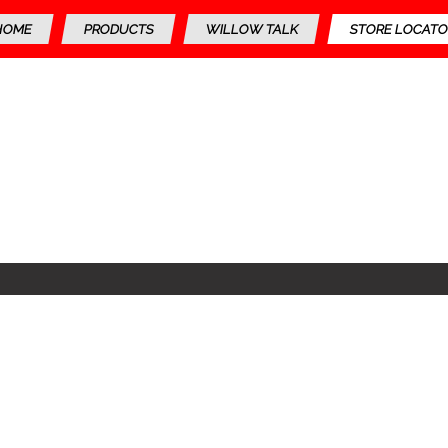
HOME
PRODUCTS
WILLOW TALK
STORE LOCATO