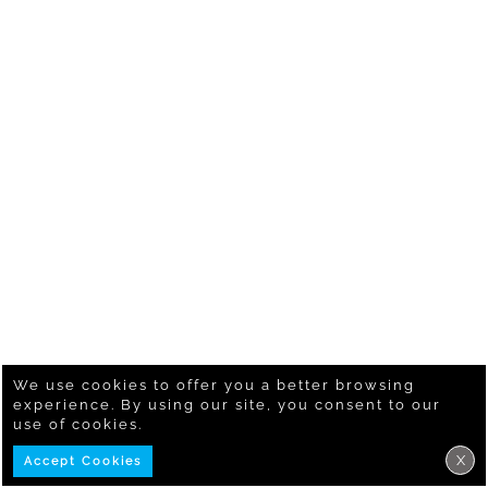
We use cookies to offer you a better browsing
experience. By using our site, you consent to our
use of cookies.
X
Accept Cookies