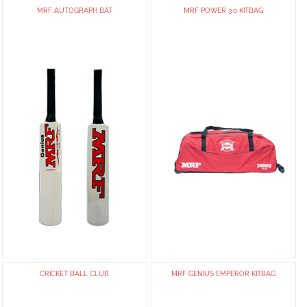
MRF AUTOGRAPH BAT
MRF POWER 3.0 KITBAG
CRICKET BALL CLUB
MRF GENIUS EMPEROR KITBAG