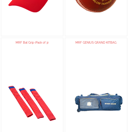
MRF Bat Grip (Pack of 3)
MRF GENIUS GRAND KITBAG