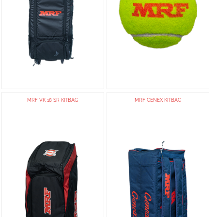
MRF VK 18 SR KITBAG
MRF GENEX KITBAG