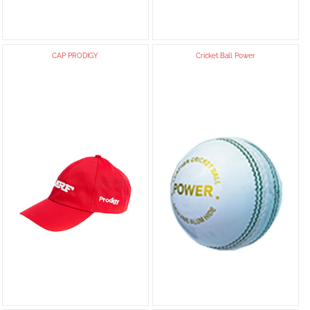
CAP PRODIGY
Cricket Ball Power