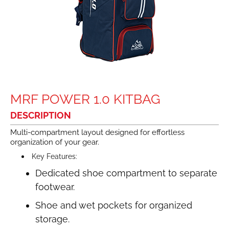
MRF POWER 1.0 KITBAG
DESCRIPTION
Multi-compartment layout designed for effortless
organization of your gear.
Key Features:
Dedicated shoe compartment to separate
footwear.
Shoe and wet pockets for organized
storage.