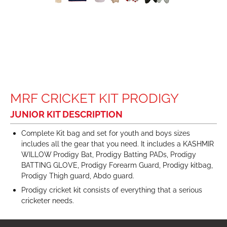
MRF CRICKET KIT PRODIGY
JUNIOR KIT DESCRIPTION
Complete Kit bag and set for youth and boys sizes
includes all the gear that you need. It includes a KASHMIR
WILLOW Prodigy Bat, Prodigy Batting PADs, Prodigy
BATTING GLOVE, Prodigy Forearm Guard, Prodigy kitbag,
Prodigy Thigh guard, Abdo guard.
Prodigy cricket kit consists of everything that a serious
cricketer needs.