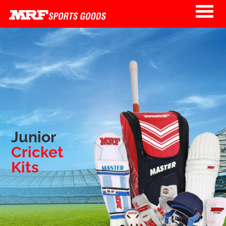
Skip to main content
Junior
Cricket
Kits