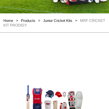
Home
>
Products
>
Junior Cricket Kits
>
MRF CRICKET
KIT PRODIGY