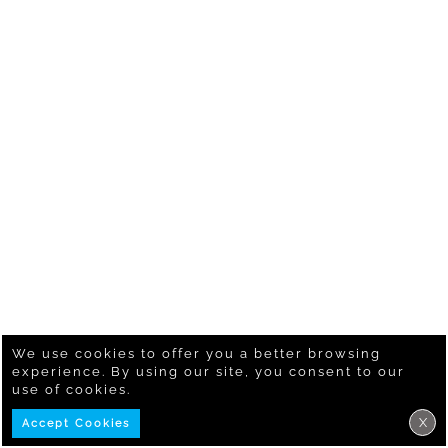
We use cookies to offer you a better browsing
experience. By using our site, you consent to our
use of cookies.
X
Accept Cookies