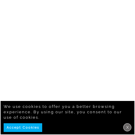
We use cookies to offer you a better browsing
experience. By using our site, you consent to our
use of cookies.
X
Accept Cookies