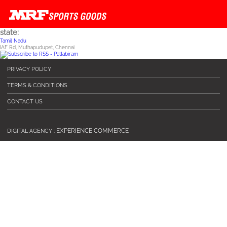
state:
Skip to main content
Tamil Nadu
IAF Rd, Muthapudupet, Chennai
PRIVACY POLICY
TERMS & CONDITIONS
CONTACT US
EXPERIENCE COMMERCE
DIGITAL AGENCY :